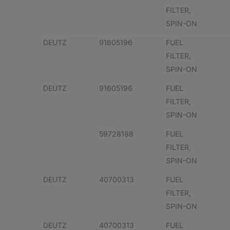
FILTER,
SPIN-ON
DEUTZ
91605196
FUEL
FILTER,
SPIN-ON
DEUTZ
91605196
FUEL
FILTER,
SPIN-ON
59728188
FUEL
FILTER,
SPIN-ON
DEUTZ
40700313
FUEL
FILTER,
SPIN-ON
DEUTZ
40700313
FUEL