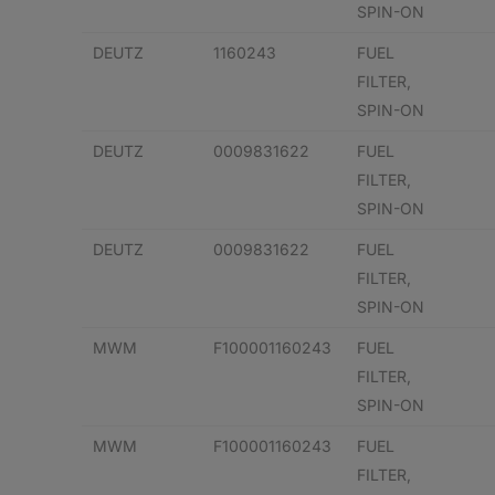
SPIN-ON
DEUTZ
1160243
FUEL
FILTER,
SPIN-ON
DEUTZ
0009831622
FUEL
FILTER,
SPIN-ON
DEUTZ
0009831622
FUEL
FILTER,
SPIN-ON
MWM
F100001160243
FUEL
FILTER,
SPIN-ON
MWM
F100001160243
FUEL
FILTER,