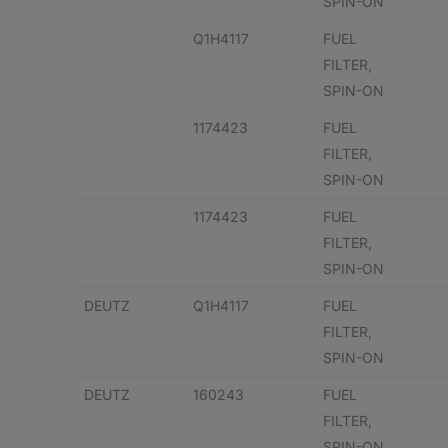
SPIN-ON
Q1H4117
FUEL
FILTER,
SPIN-ON
1174423
FUEL
FILTER,
SPIN-ON
1174423
FUEL
FILTER,
SPIN-ON
DEUTZ
Q1H4117
FUEL
FILTER,
SPIN-ON
DEUTZ
160243
FUEL
FILTER,
SPIN-ON