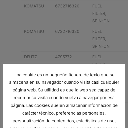
KOMATSU
6732716320
FUEL
FILTER,
SPIN-ON
KOMATSU
6732716320
FUEL
FILTER,
SPIN-ON
DEUTZ
4795772
FUEL
FILTER,
SPIN-ON
Una cookie es un pequeño fichero de texto que se
almacena en su navegador cuando visita casi cualquier
DEUTZ
4795772
FUEL
FILTER,
página web. Su utilidad es que la web sea capaz de
SPIN-ON
recordar su visita cuando vuelva a navegar por esa
página. Las cookies suelen almacenar información de
DEUTZ
7495772
FUEL
carácter técnico, preferencias personales,
FILTER,
personalización de contenidos, estadísticas de uso,
SPIN-ON