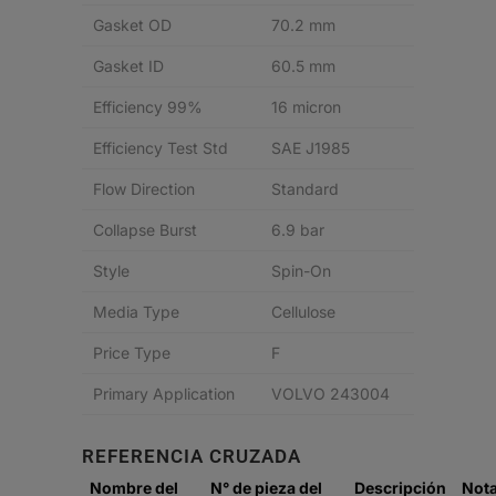
Gasket OD
70.2 mm
Gasket ID
60.5 mm
Efficiency 99%
16 micron
Efficiency Test Std
SAE J1985
Flow Direction
Standard
Collapse Burst
6.9 bar
Style
Spin-On
Media Type
Cellulose
Price Type
F
Primary Application
VOLVO 243004
REFERENCIA CRUZADA
Nombre del
N° de pieza del
Descripción
Not