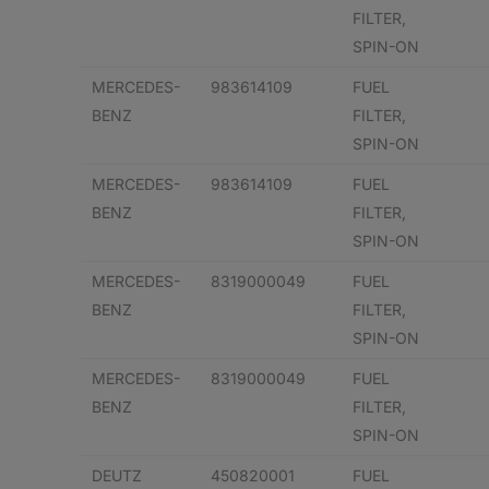
FILTER,
SPIN-ON
MERCEDES-
983614109
FUEL
BENZ
FILTER,
SPIN-ON
MERCEDES-
983614109
FUEL
BENZ
FILTER,
SPIN-ON
MERCEDES-
8319000049
FUEL
BENZ
FILTER,
SPIN-ON
MERCEDES-
8319000049
FUEL
BENZ
FILTER,
SPIN-ON
DEUTZ
450820001
FUEL