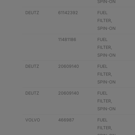
SPIN-ON
DEUTZ
61142392
FUEL
FILTER,
SPIN-ON
11481186
FUEL
FILTER,
SPIN-ON
DEUTZ
20609140
FUEL
FILTER,
SPIN-ON
DEUTZ
20609140
FUEL
FILTER,
SPIN-ON
VOLVO
466987
FUEL
FILTER,