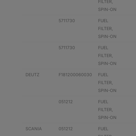
FILTER,
SPIN-ON
5711730
FUEL
FILTER,
SPIN-ON
5711730
FUEL
FILTER,
SPIN-ON
DEUTZ
F181200060030
FUEL
FILTER,
SPIN-ON
051212
FUEL
FILTER,
SPIN-ON
SCANIA
051212
FUEL