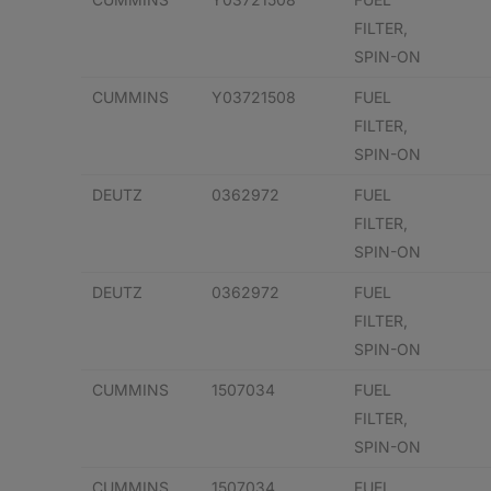
FILTER,
SPIN-ON
CUMMINS
Y03721508
FUEL
FILTER,
SPIN-ON
DEUTZ
0362972
FUEL
FILTER,
SPIN-ON
DEUTZ
0362972
FUEL
FILTER,
SPIN-ON
CUMMINS
1507034
FUEL
FILTER,
SPIN-ON
CUMMINS
1507034
FUEL