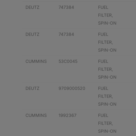
DEUTZ
747384
FUEL
FILTER,
SPIN-ON
DEUTZ
747384
FUEL
FILTER,
SPIN-ON
CUMMINS
53C0045
FUEL
FILTER,
SPIN-ON
DEUTZ
9709000520
FUEL
FILTER,
SPIN-ON
CUMMINS
1992367
FUEL
FILTER,
SPIN-ON