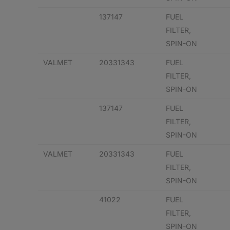
137147
FUEL
FILTER,
SPIN-ON
VALMET
20331343
FUEL
FILTER,
SPIN-ON
137147
FUEL
FILTER,
SPIN-ON
VALMET
20331343
FUEL
FILTER,
SPIN-ON
41022
FUEL
FILTER,
SPIN-ON