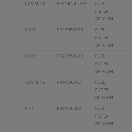
CUMMINS
E7HN9N327AA
FUEL
FILTER,
SPIN-ON
MWM
0022852800
FUEL
FILTER,
SPIN-ON
MWM
0022852800
FUEL
FILTER,
SPIN-ON
CUMMINS
9414100790
FUEL
FILTER,
SPIN-ON
KHD
9414100790
FUEL
FILTER,
SPIN-ON