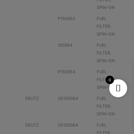
SPIN-ON
P150564
FUEL
FILTER,
SPIN-ON
150564
FUEL
FILTER,
SPIN-ON
P150564
FUEL
FILTER,
0
SPIN-ON
DEUTZ
G0150564
FUEL
FILTER,
SPIN-ON
DEUTZ
G0150564
FUEL
FILTER,