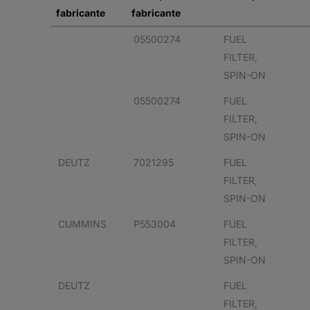
fabricante
fabricante
05500274
FUEL
FILTER,
SPIN-ON
05500274
FUEL
FILTER,
SPIN-ON
DEUTZ
7021295
FUEL
FILTER,
SPIN-ON
CUMMINS
P553004
FUEL
FILTER,
SPIN-ON
DEUTZ
FUEL
FILTER,