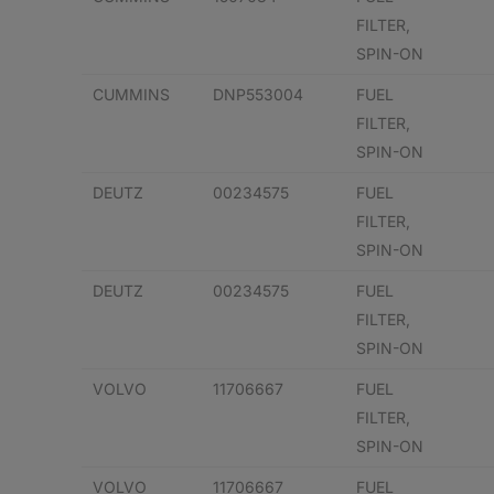
FILTER,
SPIN-ON
CUMMINS
DNP553004
FUEL
FILTER,
SPIN-ON
DEUTZ
00234575
FUEL
FILTER,
SPIN-ON
DEUTZ
00234575
FUEL
FILTER,
SPIN-ON
VOLVO
11706667
FUEL
FILTER,
SPIN-ON
VOLVO
11706667
FUEL