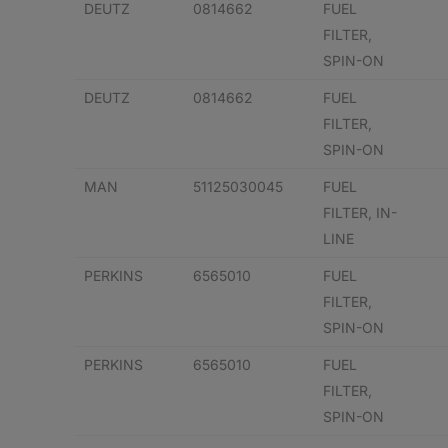
DEUTZ
0814662
FUEL
FILTER,
SPIN-ON
DEUTZ
0814662
FUEL
FILTER,
SPIN-ON
MAN
51125030045
FUEL
FILTER, IN-
LINE
PERKINS
6565010
FUEL
FILTER,
SPIN-ON
PERKINS
6565010
FUEL
FILTER,
SPIN-ON