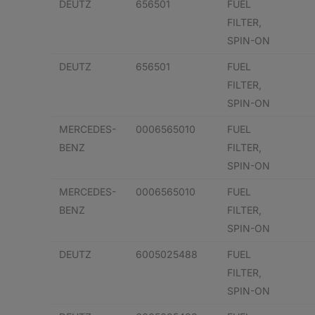
DEUTZ
656501
FUEL
FILTER,
SPIN-ON
DEUTZ
656501
FUEL
FILTER,
SPIN-ON
MERCEDES-
0006565010
FUEL
BENZ
FILTER,
SPIN-ON
MERCEDES-
0006565010
FUEL
BENZ
FILTER,
SPIN-ON
DEUTZ
6005025488
FUEL
FILTER,
SPIN-ON