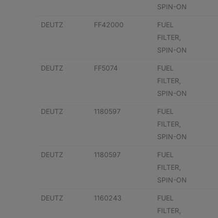
SPIN-ON
DEUTZ
FF42000
FUEL
FILTER,
SPIN-ON
DEUTZ
FF5074
FUEL
FILTER,
SPIN-ON
DEUTZ
1180597
FUEL
FILTER,
SPIN-ON
DEUTZ
1180597
FUEL
FILTER,
SPIN-ON
DEUTZ
1160243
FUEL
FILTER,