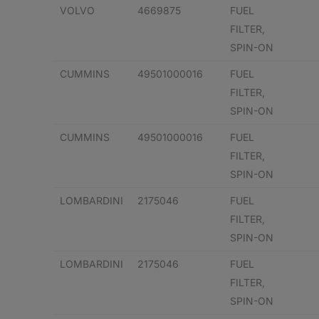
VOLVO
4669875
FUEL
FILTER,
SPIN-ON
CUMMINS
49501000016
FUEL
FILTER,
SPIN-ON
CUMMINS
49501000016
FUEL
FILTER,
SPIN-ON
LOMBARDINI
2175046
FUEL
FILTER,
SPIN-ON
LOMBARDINI
2175046
FUEL
FILTER,
SPIN-ON