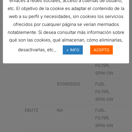
enlaces a redes sociales, acceso a cuentas de usuario,
DEUTZ
7495772
FUEL
etc. El objetivo de la cookie es adaptar el contenido de la
FILTER,
web a su perfil y necesidades, sin cookies los servicios
SPIN-ON
ofrecidos por cualquier página se verían mermados
VOLVO
9709000520
FUEL
notablemente. Si desea consultar más información sobre
FILTER,
qué son las cookies, qué almacenan, cómo eliminarlas,
SPIN-ON
desactivarlas, etc.,
+ INFO
ACEPTO
DEUTZ
970900520
FUEL
FILTER,
SPIN-ON
970900520
FUEL
FILTER,
SPIN-ON
DEUTZ
NA
FUEL
FILTER,
SPIN-ON