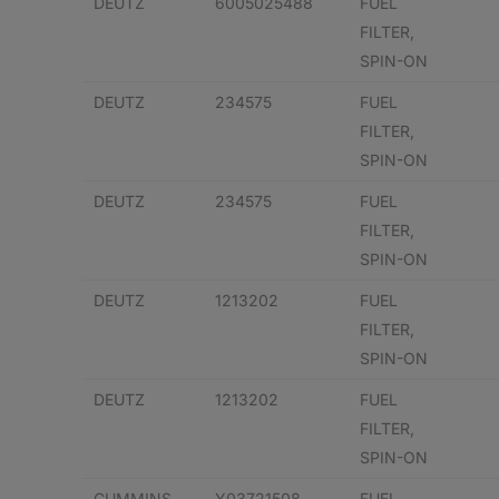
DEUTZ
6005025488
FUEL
FILTER,
SPIN-ON
DEUTZ
234575
FUEL
FILTER,
SPIN-ON
DEUTZ
234575
FUEL
FILTER,
SPIN-ON
DEUTZ
1213202
FUEL
FILTER,
SPIN-ON
DEUTZ
1213202
FUEL
FILTER,
SPIN-ON
CUMMINS
Y03721508
FUEL