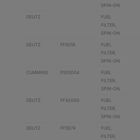
SPIN-ON
DEUTZ
FUEL
FILTER,
SPIN-ON
DEUTZ
FF5018
FUEL
FILTER,
SPIN-ON
CUMMINS
P553004
FUEL
FILTER,
SPIN-ON
DEUTZ
FF42000
FUEL
FILTER,
SPIN-ON
DEUTZ
FF5074
FUEL
FILTER,