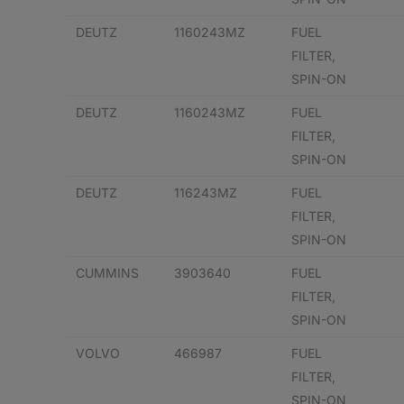
DEUTZ
1160243MZ
FUEL
FILTER,
SPIN-ON
DEUTZ
1160243MZ
FUEL
FILTER,
SPIN-ON
DEUTZ
116243MZ
FUEL
FILTER,
SPIN-ON
CUMMINS
3903640
FUEL
FILTER,
SPIN-ON
VOLVO
466987
FUEL
FILTER,
SPIN-ON