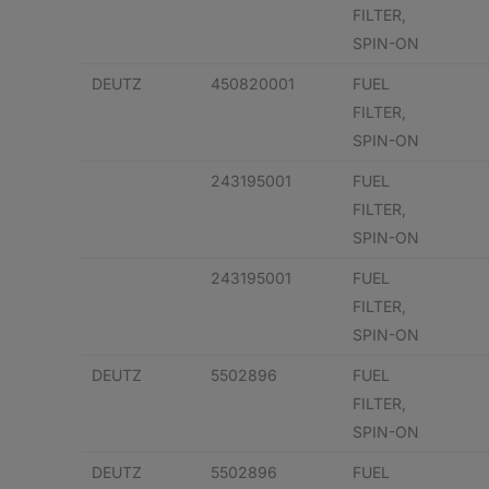
FILTER,
SPIN-ON
DEUTZ
450820001
FUEL
FILTER,
SPIN-ON
243195001
FUEL
FILTER,
SPIN-ON
243195001
FUEL
FILTER,
SPIN-ON
DEUTZ
5502896
FUEL
FILTER,
SPIN-ON
DEUTZ
5502896
FUEL