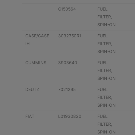
G150564
FUEL
FILTER,
SPIN-ON
CASE/CASE
3032750R1
FUEL
IH
FILTER,
SPIN-ON
CUMMINS
3903640
FUEL
FILTER,
SPIN-ON
DEUTZ
7021295
FUEL
FILTER,
SPIN-ON
FIAT
L01930820
FUEL
FILTER,
SPIN-ON