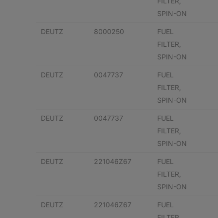
FILTER,
SPIN-ON
DEUTZ
8000250
FUEL
FILTER,
SPIN-ON
DEUTZ
0047737
FUEL
FILTER,
SPIN-ON
DEUTZ
0047737
FUEL
FILTER,
SPIN-ON
DEUTZ
221046Z67
FUEL
FILTER,
SPIN-ON
DEUTZ
221046Z67
FUEL
FILTER,