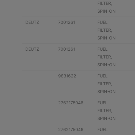
FILTER,
SPIN-ON
DEUTZ
7001261
FUEL
FILTER,
SPIN-ON
DEUTZ
7001261
FUEL
FILTER,
SPIN-ON
9831622
FUEL
FILTER,
SPIN-ON
2762175046
FUEL
FILTER,
SPIN-ON
2762175046
FUEL