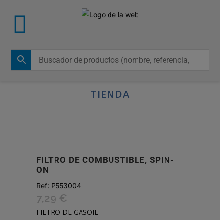
TIENDA
FILTRO DE COMBUSTIBLE, SPIN-
ON
Ref:
P553004
7,29
€
FILTRO DE GASOIL