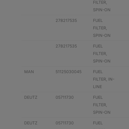
FILTER,
SPIN-ON
278217535
FUEL
FILTER,
SPIN-ON
278217535
FUEL
FILTER,
SPIN-ON
MAN
51125030045
FUEL
FILTER, IN-
LINE
DEUTZ
05711730
FUEL
FILTER,
SPIN-ON
DEUTZ
05711730
FUEL