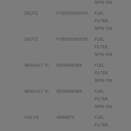
SPIN-ON
DEUTZ
F119200060010
FUEL
FILTER,
SPIN-ON
DEUTZ
F119200060010
FUEL
FILTER,
SPIN-ON
RENAULT VI
5000686589
FUEL
FILTER,
SPIN-ON
RENAULT VI
5000686589
FUEL
FILTER,
SPIN-ON
VOLVO
4669875
FUEL
FILTER,