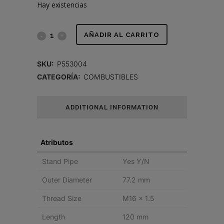
Hay existencias
FILTRO
AÑADIR AL CARRITO
DE
SKU:
P553004
COMBUSTIBLE,
CATEGORÍA:
COMBUSTIBLES
SPIN-
ADDITIONAL INFORMATION
ON
quantity
Atributos
Stand Pipe
Yes Y/N
Outer Diameter
77.2 mm
Thread Size
M16 x 1.5
Length
120 mm