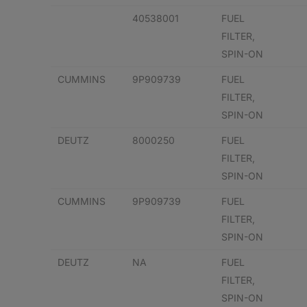
40538001
FUEL
FILTER,
SPIN-ON
CUMMINS
9P909739
FUEL
FILTER,
SPIN-ON
DEUTZ
8000250
FUEL
FILTER,
SPIN-ON
CUMMINS
9P909739
FUEL
FILTER,
SPIN-ON
DEUTZ
NA
FUEL
FILTER,
SPIN-ON