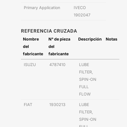
Primary Application
IVECO
1902047
REFERENCIA CRUZADA
Nombre
N° de pieza
Descripción
Notas
del
del
fabricante
fabricante
ISUZU
4787410
LUBE
FILTER,
SPIN-ON
FULL
FLOW
FIAT
1930213
LUBE
FILTER,
SPIN-ON
FULL