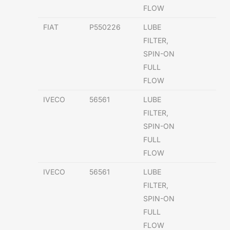
FLOW
FIAT
P550226
LUBE
FILTER,
SPIN-ON
FULL
FLOW
IVECO
56561
LUBE
FILTER,
SPIN-ON
FULL
FLOW
IVECO
56561
LUBE
FILTER,
SPIN-ON
FULL
FLOW