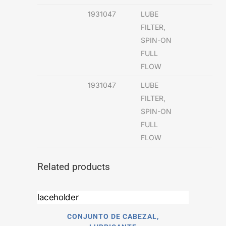
1931047
LUBE
FILTER,
SPIN-ON
FULL
FLOW
1931047
LUBE
FILTER,
SPIN-ON
FULL
FLOW
Related products
CONJUNTO DE CABEZAL,