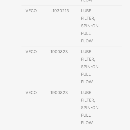
IVECO
L1930213
LUBE
FILTER,
SPIN-ON
FULL
FLOW
IVECO
1900823
LUBE
FILTER,
SPIN-ON
FULL
FLOW
IVECO
1900823
LUBE
FILTER,
SPIN-ON
FULL
FLOW