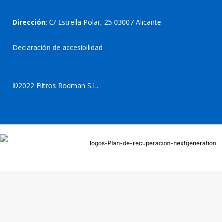
Dirección
: C/ Estrella Polar, 25 03007 Alicante
Declaración de accesibilidad
©2022 Filtros Rodman S.L.