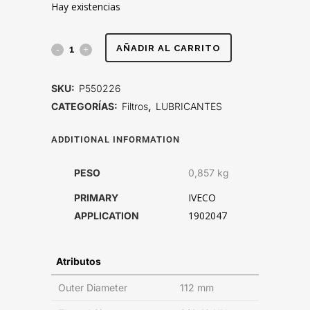
Hay existencias
FILTRO
AÑADIR AL CARRITO
DE
SKU:
P550226
LUBRICANTE,
CATEGORÍAS:
Filtros
,
LUBRICANTES
FLUJO
ADDITIONAL INFORMATION
PLENO
PESO
0,857 kg
SPIN-
IVECO
PRIMARY
ON
1902047
APPLICATION
quantity
Atributos
Outer Diameter
112 mm