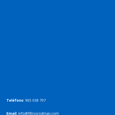
Teléfono
:
965 038 797
Email
:
info@filtrosrodman.com