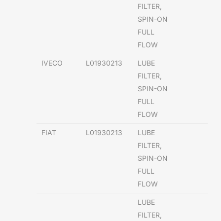
FILTER,
SPIN-ON
FULL
FLOW
IVECO
L01930213
LUBE
FILTER,
SPIN-ON
FULL
FLOW
FIAT
L01930213
LUBE
FILTER,
SPIN-ON
FULL
FLOW
LUBE
FILTER,