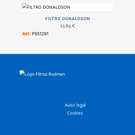
FILTRO DONALDSON
13,89
€
Ref:
P551291
Aviso legal
Cookies