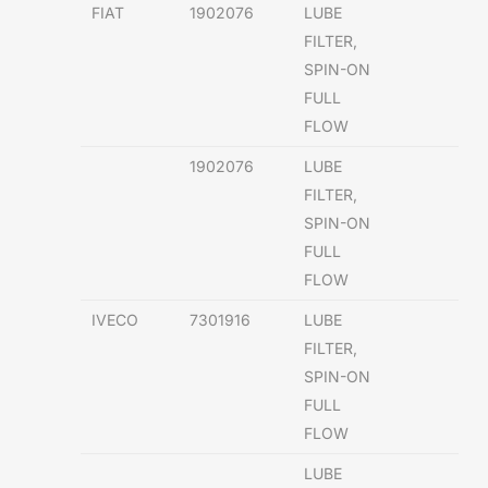
FIAT
1902076
LUBE
FILTER,
SPIN-ON
FULL
FLOW
1902076
LUBE
FILTER,
SPIN-ON
FULL
FLOW
IVECO
7301916
LUBE
FILTER,
SPIN-ON
FULL
FLOW
LUBE