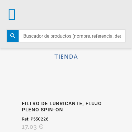
TIENDA
FILTRO DE LUBRICANTE, FLUJO
PLENO SPIN-ON
Ref:
P550226
17,03
€