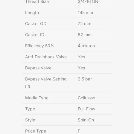
Thread Size
3/4-16 UN
Length
145 mm
Gasket OD
72 mm
Gasket ID
62 mm
Efficiency 50%
4 micron
Anti-Drainback Valve
Yes
Bypass Valve
Yes
Bypass Valve Setting
2.5 bar
LR
Media Type
Cellulose
Type
Full-Flow
Style
Spin-On
Price Type
F