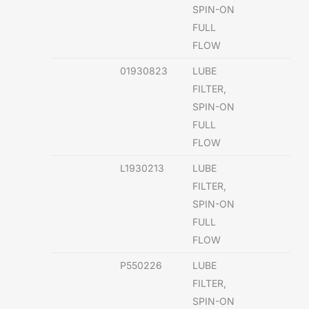
SPIN-ON
FULL
FLOW
01930823
LUBE
FILTER,
SPIN-ON
FULL
FLOW
L1930213
LUBE
FILTER,
SPIN-ON
FULL
FLOW
P550226
LUBE
FILTER,
SPIN-ON