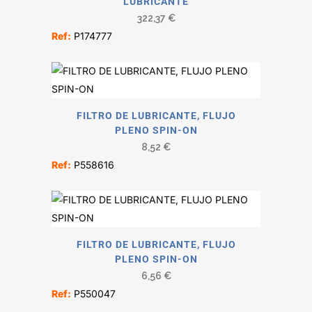
LUBRICANTE
322,37
€
Ref:
P174777
FILTRO DE LUBRICANTE, FLUJO
PLENO SPIN-ON
8,52
€
Ref:
P558616
FILTRO DE LUBRICANTE, FLUJO
PLENO SPIN-ON
6,56
€
Ref:
P550047