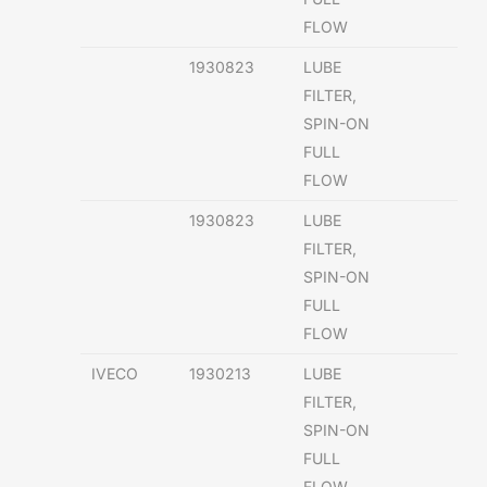
FLOW
1930823
LUBE
FILTER,
SPIN-ON
FULL
FLOW
1930823
LUBE
FILTER,
SPIN-ON
FULL
FLOW
IVECO
1930213
LUBE
FILTER,
SPIN-ON
FULL
FLOW