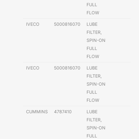
FULL
FLOW
IVECO
5000816070
LUBE
FILTER,
SPIN-ON
FULL
FLOW
IVECO
5000816070
LUBE
FILTER,
SPIN-ON
FULL
FLOW
CUMMINS
4787410
LUBE
FILTER,
SPIN-ON
FULL