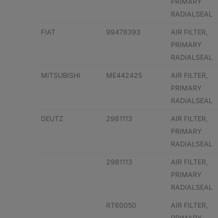
PRIMARY
RADIALSEAL
FIAT
99478393
AIR FILTER,
PRIMARY
RADIALSEAL
MITSUBISHI
ME442425
AIR FILTER,
PRIMARY
RADIALSEAL
DEUTZ
2981113
AIR FILTER,
PRIMARY
RADIALSEAL
2981113
AIR FILTER,
PRIMARY
RADIALSEAL
RT60050
AIR FILTER,
PRIMARY