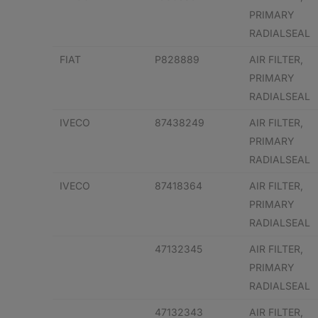
PRIMARY
RADIALSEAL
FIAT
P828889
AIR FILTER,
PRIMARY
RADIALSEAL
IVECO
87438249
AIR FILTER,
PRIMARY
RADIALSEAL
IVECO
87418364
AIR FILTER,
PRIMARY
RADIALSEAL
47132345
AIR FILTER,
PRIMARY
RADIALSEAL
47132343
AIR FILTER,