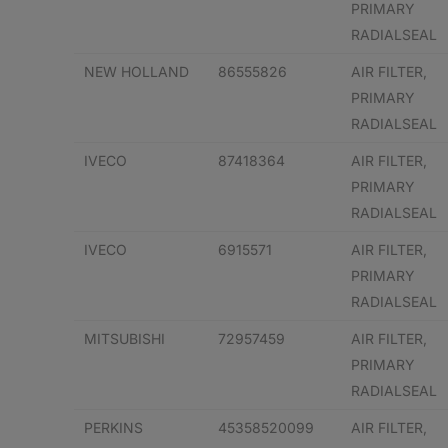
PRIMARY
RADIALSEAL
NEW HOLLAND
86555826
AIR FILTER,
PRIMARY
RADIALSEAL
IVECO
87418364
AIR FILTER,
PRIMARY
RADIALSEAL
IVECO
6915571
AIR FILTER,
PRIMARY
RADIALSEAL
MITSUBISHI
72957459
AIR FILTER,
PRIMARY
RADIALSEAL
PERKINS
45358520099
AIR FILTER,