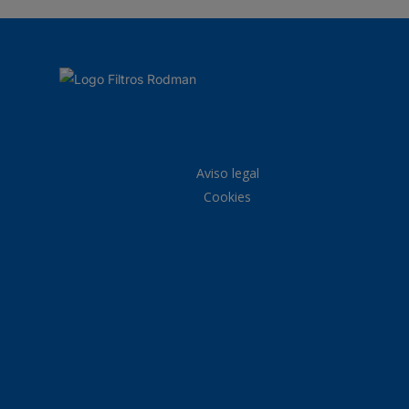
Aviso legal
Cookies