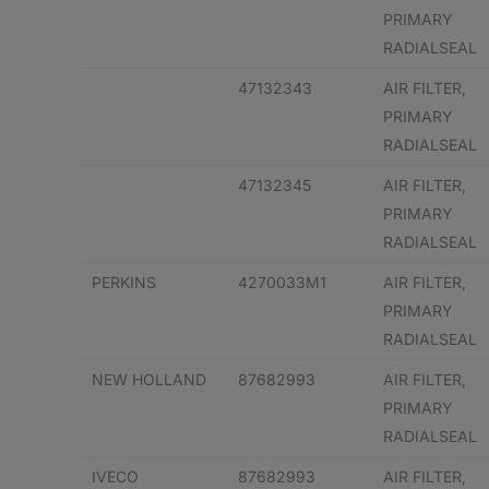
PRIMARY
RADIALSEAL
47132343
AIR FILTER,
PRIMARY
RADIALSEAL
47132345
AIR FILTER,
PRIMARY
RADIALSEAL
PERKINS
4270033M1
AIR FILTER,
PRIMARY
RADIALSEAL
NEW HOLLAND
87682993
AIR FILTER,
PRIMARY
RADIALSEAL
IVECO
87682993
AIR FILTER,