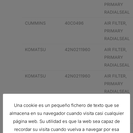
PRIMARY
RADIALSEAL
CUMMINS
40C0496
AIR FILTER,
PRIMARY
RADIALSEAL
KOMATSU
42N0211960
AIR FILTER,
PRIMARY
RADIALSEAL
KOMATSU
42N0211960
AIR FILTER,
PRIMARY
RADIALSEAL
848101189
AIR FILTER,
Una cookie es un pequeño fichero de texto que se
PRIMARY
almacena en su navegador cuando visita casi cualquier
RADIALSEAL
página web. Su utilidad es que la web sea capaz de
848101189
AIR FILTER,
recordar su visita cuando vuelva a navegar por esa