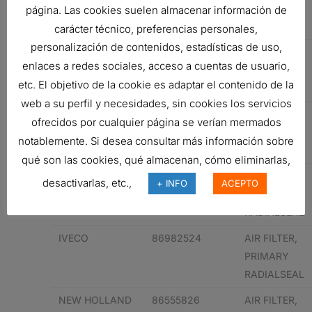
PRIMARY
página. Las cookies suelen almacenar información de
RADIALSEAL
carácter técnico, preferencias personales,
personalización de contenidos, estadísticas de uso,
KOMATSU
6001852110
AIR FILTER,
enlaces a redes sociales, acceso a cuentas de usuario,
PRIMARY
etc. El objetivo de la cookie es adaptar el contenido de la
RADIALSEAL
web a su perfil y necesidades, sin cookies los servicios
KOMATSU
6001852110
AIR FILTER,
ofrecidos por cualquier página se verían mermados
PRIMARY
notablemente. Si desea consultar más información sobre
RADIALSEAL
qué son las cookies, qué almacenan, cómo eliminarlas,
IVECO
86982524
AIR FILTER,
desactivarlas, etc.,
+ INFO
ACEPTO
PRIMARY
RADIALSEAL
IVECO
86982524
AIR FILTER,
PRIMARY
RADIALSEAL
NEW HOLLAND
86555826
AIR FILTER,