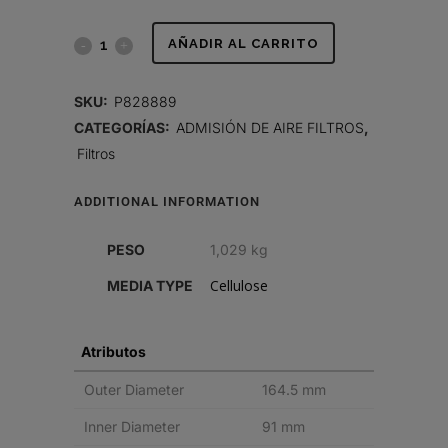
FILTRO
AÑADIR AL CARRITO
DE
SKU:
P828889
AIRE,
CATEGORÍAS:
ADMISIÓN DE AIRE FILTROS
,
Filtros
PRIMARIO
RADIALSEAL
ADDITIONAL INFORMATION
quantity
PESO
1,029 kg
Cellulose
MEDIA TYPE
Atributos
Outer Diameter
164.5 mm
Inner Diameter
91 mm