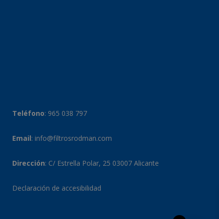
Teléfono
:
965 038 797
Email
:
info@filtrosrodman.com
Dirección
: C/ Estrella Polar, 25 03007 Alicante
Declaración de accesibilidad