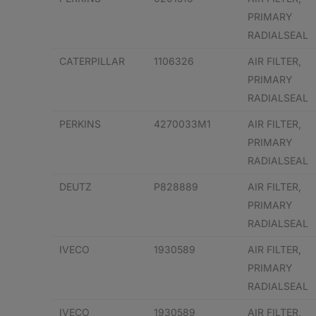
PRIMARY
RADIALSEAL
CATERPILLAR
1106326
AIR FILTER,
PRIMARY
RADIALSEAL
PERKINS
4270033M1
AIR FILTER,
PRIMARY
RADIALSEAL
DEUTZ
P828889
AIR FILTER,
PRIMARY
RADIALSEAL
IVECO
1930589
AIR FILTER,
PRIMARY
RADIALSEAL
IVECO
1930589
AIR FILTER,