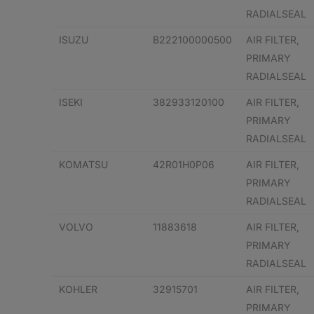
RADIALSEAL
ISUZU
B222100000500
AIR FILTER,
PRIMARY
RADIALSEAL
ISEKI
382933120100
AIR FILTER,
PRIMARY
RADIALSEAL
KOMATSU
42R01H0P06
AIR FILTER,
PRIMARY
RADIALSEAL
VOLVO
11883618
AIR FILTER,
PRIMARY
RADIALSEAL
KOHLER
32915701
AIR FILTER,
PRIMARY