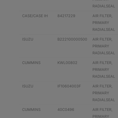
RADIALSEAL
CASE/CASE IH
84217229
AIR FILTER,
PRIMARY
RADIALSEAL
ISUZU
B222100000500
AIR FILTER,
PRIMARY
RADIALSEAL
CUMMINS
KWL00802
AIR FILTER,
PRIMARY
RADIALSEAL
ISUZU
IF10604003F
AIR FILTER,
PRIMARY
RADIALSEAL
CUMMINS
40C0496
AIR FILTER,
PRIMARY