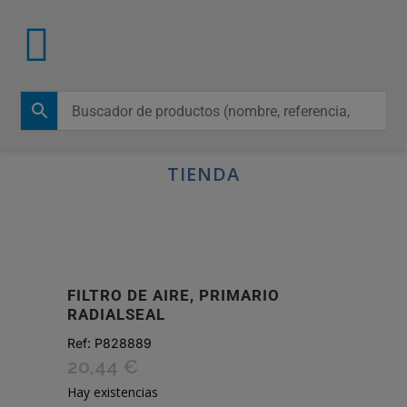
TIENDA
FILTRO DE AIRE, PRIMARIO
RADIALSEAL
Ref:
P828889
20,44
€
Hay existencias