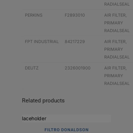
RADIALSEAL
PERKINS
F2893010
AIR FILTER,
PRIMARY
RADIALSEAL
FPT INDUSTRIAL
84217229
AIR FILTER,
PRIMARY
RADIALSEAL
DEUTZ
2326001900
AIR FILTER,
PRIMARY
RADIALSEAL
Related products
FILTRO DONALDSON