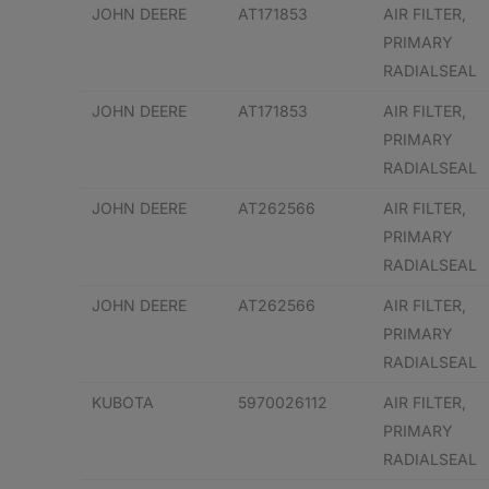
JOHN DEERE
AT171853
AIR FILTER,
PRIMARY
RADIALSEAL
JOHN DEERE
AT171853
AIR FILTER,
PRIMARY
RADIALSEAL
JOHN DEERE
AT262566
AIR FILTER,
PRIMARY
RADIALSEAL
JOHN DEERE
AT262566
AIR FILTER,
PRIMARY
RADIALSEAL
KUBOTA
5970026112
AIR FILTER,
PRIMARY
RADIALSEAL