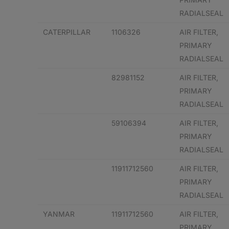
RADIALSEAL
CATERPILLAR
1106326
AIR FILTER,
PRIMARY
RADIALSEAL
82981152
AIR FILTER,
PRIMARY
RADIALSEAL
59106394
AIR FILTER,
PRIMARY
RADIALSEAL
11911712560
AIR FILTER,
PRIMARY
RADIALSEAL
YANMAR
11911712560
AIR FILTER,
PRIMARY