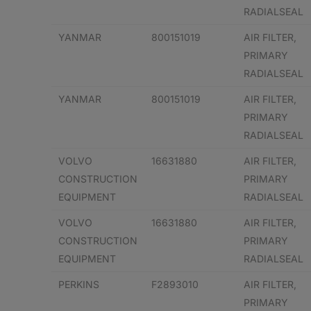
RADIALSEAL
YANMAR
800151019
AIR FILTER,
PRIMARY
RADIALSEAL
YANMAR
800151019
AIR FILTER,
PRIMARY
RADIALSEAL
VOLVO
16631880
AIR FILTER,
CONSTRUCTION
PRIMARY
EQUIPMENT
RADIALSEAL
VOLVO
16631880
AIR FILTER,
CONSTRUCTION
PRIMARY
EQUIPMENT
RADIALSEAL
PERKINS
F2893010
AIR FILTER,
PRIMARY