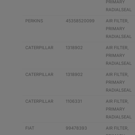
PRIMARY
RADIALSEAL
PERKINS
45358520099
AIR FILTER,
PRIMARY
RADIALSEAL
CATERPILLAR
1318902
AIR FILTER,
PRIMARY
RADIALSEAL
CATERPILLAR
1318902
AIR FILTER,
PRIMARY
RADIALSEAL
CATERPILLAR
1106331
AIR FILTER,
PRIMARY
RADIALSEAL
FIAT
99478393
AIR FILTER,