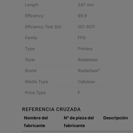
Length
347 mm
Efficiency
99.9
Efficiency Test Std
ISO 5011
Family
FPG
Type
Primary
Style
Radialseal
Brand
RadialSeal™
Media Type
Cellulose
Price Type
F
REFERENCIA CRUZADA
Nombre del
N° de pieza del
Descripción
fabricante
fabricante