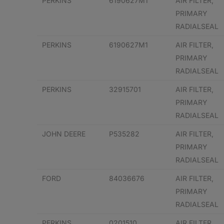
PERKINS
6190627M1
AIR FILTER,
PRIMARY
RADIALSEAL
PERKINS
6190627M1
AIR FILTER,
PRIMARY
RADIALSEAL
PERKINS
32915701
AIR FILTER,
PRIMARY
RADIALSEAL
JOHN DEERE
P535282
AIR FILTER,
PRIMARY
RADIALSEAL
FORD
84036676
AIR FILTER,
PRIMARY
RADIALSEAL
PERKINS
0201510
AIR FILTER,