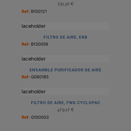
231,30
€
Ref:
B100121
FILTRO DE AIRE, ERB
Ref:
B130059
ENSAMBLE PURIFICADOR DE AIRE
Ref:
G080185
FILTRO DE AIRE, FWG CYCLOPAC
479,17
€
Ref:
G100003