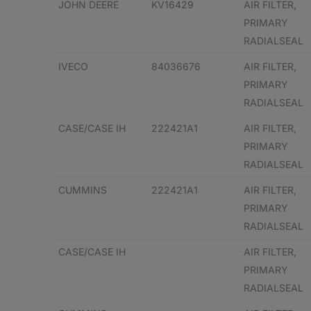
JOHN DEERE
KV16429
AIR FILTER,
PRIMARY
RADIALSEAL
IVECO
84036676
AIR FILTER,
PRIMARY
RADIALSEAL
CASE/CASE IH
222421A1
AIR FILTER,
PRIMARY
RADIALSEAL
CUMMINS
222421A1
AIR FILTER,
PRIMARY
RADIALSEAL
CASE/CASE IH
AIR FILTER,
PRIMARY
RADIALSEAL