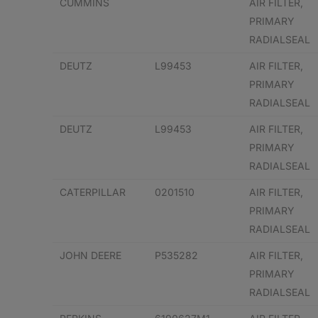
CUMMINS
AIR FILTER,
PRIMARY
RADIALSEAL
DEUTZ
L99453
AIR FILTER,
PRIMARY
RADIALSEAL
DEUTZ
L99453
AIR FILTER,
PRIMARY
RADIALSEAL
CATERPILLAR
0201510
AIR FILTER,
PRIMARY
RADIALSEAL
JOHN DEERE
P535282
AIR FILTER,
PRIMARY
RADIALSEAL