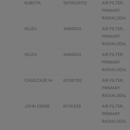
KUBOTA
5970026112
AIR FILTER,
PRIMARY
RADIALSEAL
ISUZU
4486002
AIR FILTER,
PRIMARY
RADIALSEAL
ISUZU
4486002
AIR FILTER,
PRIMARY
RADIALSEAL
CASE/CASE IH
82981152
AIR FILTER,
PRIMARY
RADIALSEAL
JOHN DEERE
KV16429
AIR FILTER,
PRIMARY
RADIALSEAL